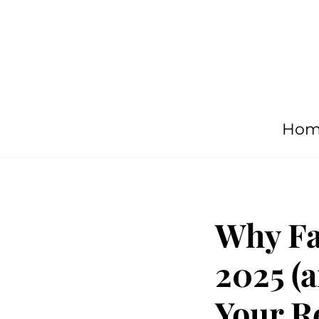
Hom
Why Fa
2025 (a
Your R