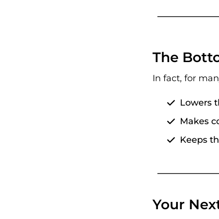
The Botto
In fact, for ma
Lowers t
Makes co
Keeps th
Your Nex