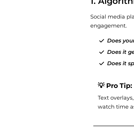
1. Algori
Social media pla
engagement.
Does your
Does it g
Does it s
💡 Pro Tip:
Text overlays
watch time a