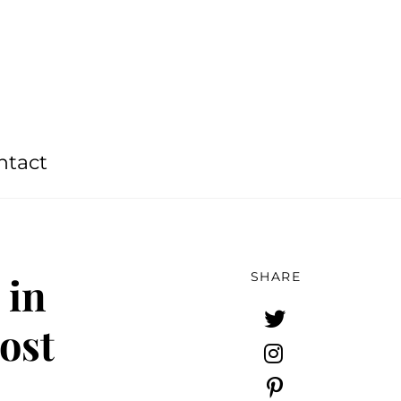
ntact
 in
SHARE
ost