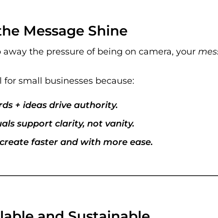
s the Message Shine
 away the pressure of being on camera, your
mes
l for small businesses because:
ds + ideas drive authority.
als support clarity, not vanity.
create faster and with more ease.
calable and Sustainable