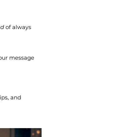
ad
of always
your message
ips, and