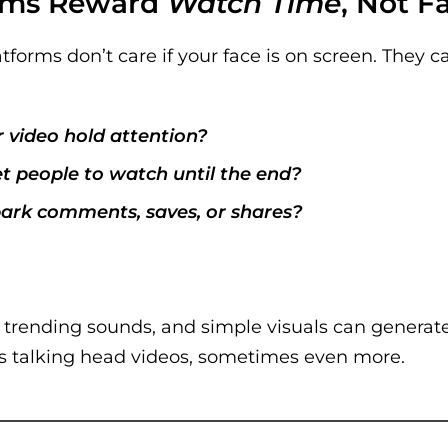
thms Reward
Watch Time
, Not F
tforms don’t care if your face is on screen. They c
 video hold attention?
et people to watch until the end?
park comments, saves, or shares?
, trending sounds, and simple visuals can genera
s talking head videos, sometimes even more.