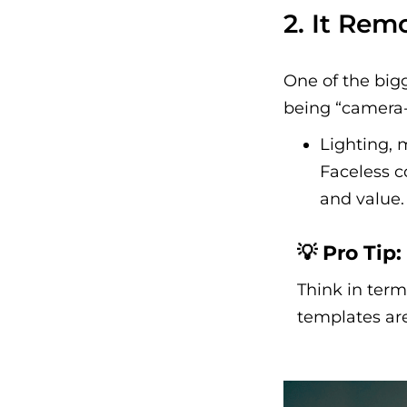
2. It Rem
One of the big
being “camera-
Lighting, 
Faceless c
and value.
💡 Pro Tip:
Think in term
templates are