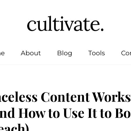
e
About
Blog
Tools
Co
celess Content Works
nd How to Use It to Bo
each)