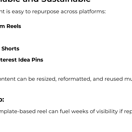
t is easy to repurpose across platforms:
am Reels
 Shorts
terest Idea Pins
ontent can be resized, reformatted, and reused mu
p:
mplate-based reel can fuel weeks of visibility if r