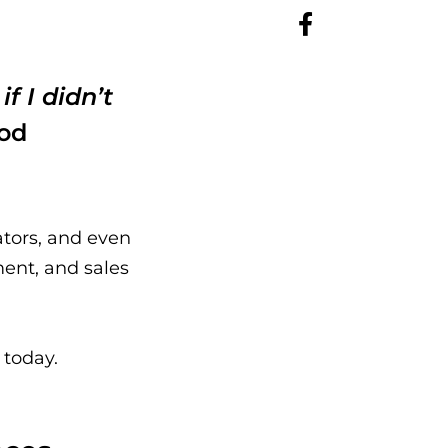
f I didn’t
ood
ators, and even
ent, and sales
 today.