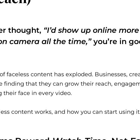
ver thought,
“I’d show up online more i
on camera all the time,”
you’re in g
e of faceless content has exploded. Businesses, cre
e finding that they can grow their reach, engagem
their face in every video.
ess content works, and how you can start using it