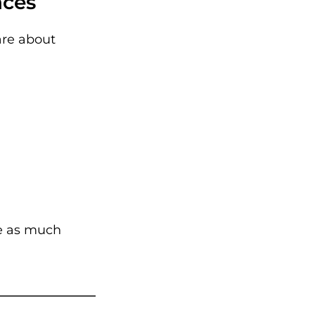
aces
are about
te as much