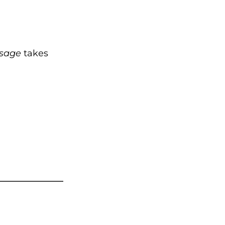
sage
takes