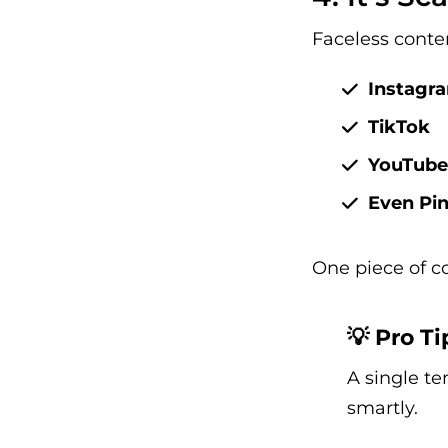
Faceless conten
Instagr
TikTok
YouTube
Even Pin
One piece of c
💡 Pro Ti
A single te
smartly.