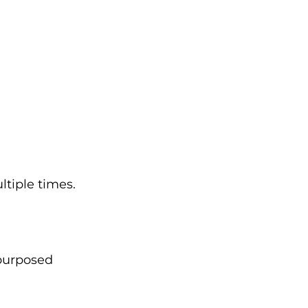
ltiple times.
epurposed