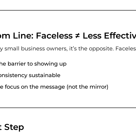
m Line: Faceless ≠ Less Effecti
ny small business owners, it’s the opposite. Facele
he barrier to showing up
nsistency sustainable
e focus on the message (not the mirror)
t Step