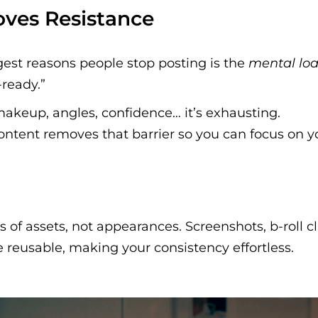
oves Resistance
gest reasons people stop posting is the
mental lo
ready.”
makeup, angles, confidence… it’s exhausting.
ontent removes that barrier so you can focus on 
s of assets, not appearances. Screenshots, b-roll cl
 reusable, making your consistency effortless.