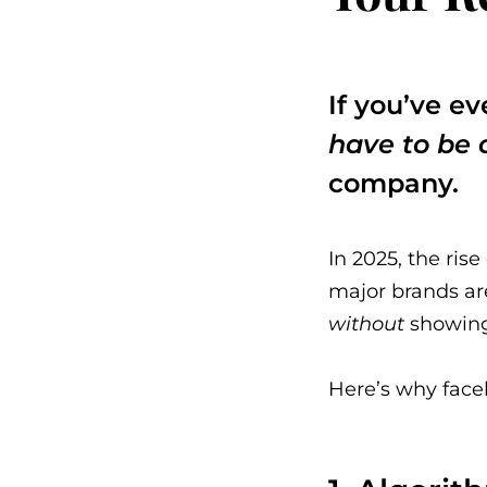
If you’ve e
have to be 
company.
In 2025, the ris
major brands ar
without
showing 
Here’s why facel