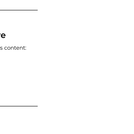
ve
ss content: