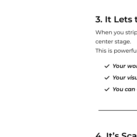
3. It Let
When you strip
center stage.
This is powerfu
Your wor
Your visu
You can 
4. It’s S