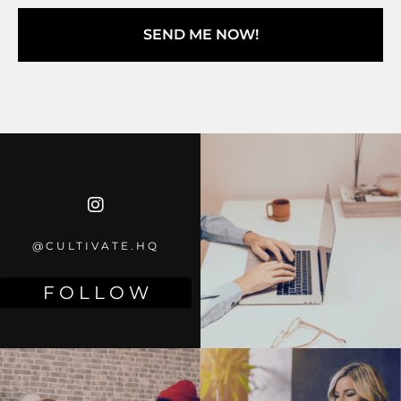
SEND ME NOW!
@CULTIVATE.HQ
F O L L O W