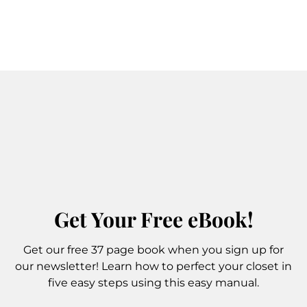
Get Your Free eBook!
Get our free 37 page book when you sign up for
our newsletter! Learn how to perfect your closet in
five easy steps using this easy manual.