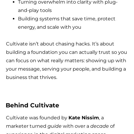
Turning overwhelm into clarity with plug-
and-play tools
Building systems that save time, protect
energy, and scale with you
Cultivate isn’t about chasing hacks. It’s about
building a foundation you can actually trust so you
can focus on what really matters: showing up with
your message, serving your people, and building a
business that thrives.
Behind Cultivate
Cultivate was founded by
Kate Nissim
, a
marketer turned
guide
with over a
decade
of