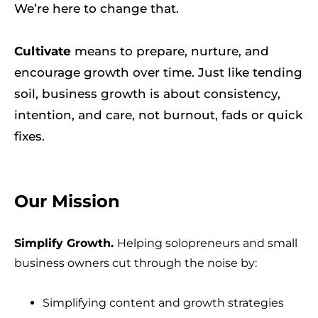
We’re here to change that.
Cultivate
means to prepare, nurture, and
encourage growth over time. Just like tending
soil, business growth is about consistency,
intention, and care, not burnout, fads or quick
fixes.
Our Mission
Simplify Growth.
Helping solopreneurs and small
business owners cut through the noise by:
Simplifying content and growth strategies