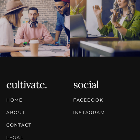
HOME
FACEBOOK
ABOUT
INSTAGRAM
CONTACT
LEGAL