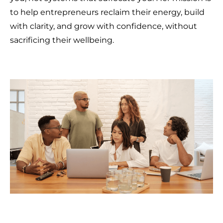
to help entrepreneurs reclaim their energy, build
with clarity, and grow with confidence, without
sacrificing their wellbeing.