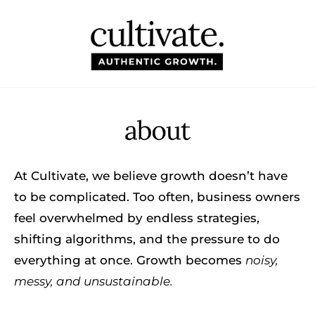
HOM
ABO
BLO
At Cultivate, we believe growth doesn’t have
TOO
to be complicated. Too often, business owners
feel overwhelmed by endless strategies,
CON
shifting algorithms, and the pressure to do
everything at once. Growth becomes
noisy,
messy, and unsustainable.