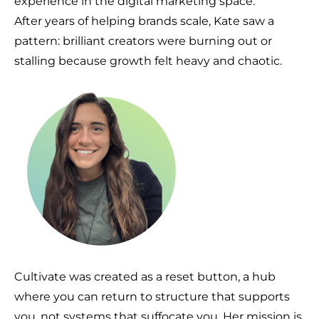
experience in the digital marketing space.
After years of helping brands scale, Kate saw a
pattern: brilliant creators were burning out or
stalling because growth felt heavy and chaotic.
Cultivate was created as a reset button, a hub
where you can return to structure that supports
you, not systems that suffocate you. Her mission is