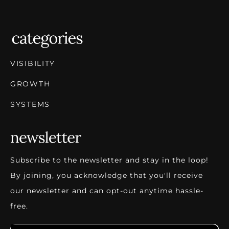
VISIBILITY
GROWTH
SYSTEMS
Subscribe to the newsletter and stay in the loop!
By joining, you acknowledge that you'll receive
our newsletter and can opt-out anytime hassle-
free.