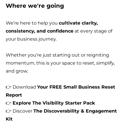
Where we're going
We’re here to help you
cultivate clarity,
consistency, and confidence
at every stage of
your business journey.
Whether you’re just starting out or reigniting
momentum, this is your space to reset, simplify,
and grow.
👉 Download
Your FREE Small Business Reset
Report
👉
Explore
The Visibility Starter Pack
👉 Discover
The Discoverability & Engagement
Kit