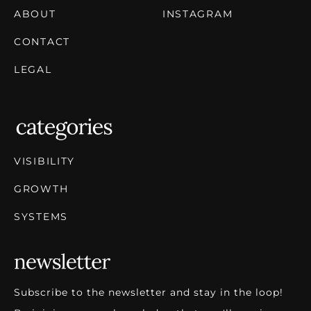
ABOUT
INSTAGRAM
CONTACT
LEGAL
VISIBILITY
GROWTH
SYSTEMS
Subscribe to the newsletter and stay in the loop!