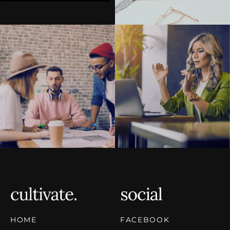
HOME
FACEBOOK