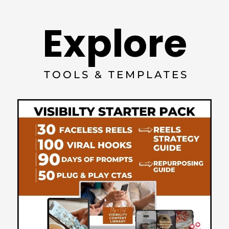
Explore
TOOLS & TEMPLATES