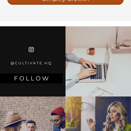
@CULTIVATE.HQ
F O L L O W