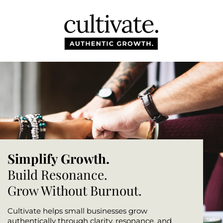
HOM
ABO
BLO
TOO
Simplify Growth.
CON
Build Resonance.
Grow Without Burnout.
Cultivate helps small businesses grow
authentically through clarity, resonance, and