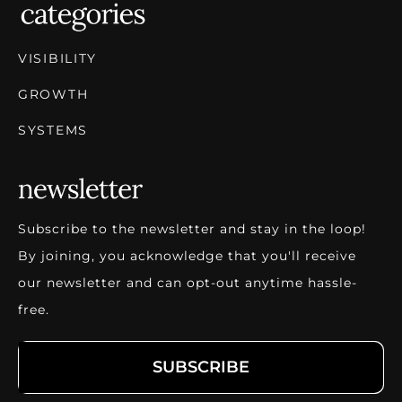
VISIBILITY
GROWTH
SYSTEMS
Subscribe to the newsletter and stay in the loop!
By joining, you acknowledge that you'll receive
our newsletter and can opt-out anytime hassle-
free.
SUBSCRIBE