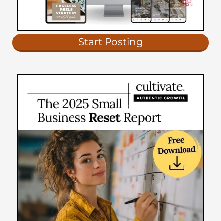
Start Posting