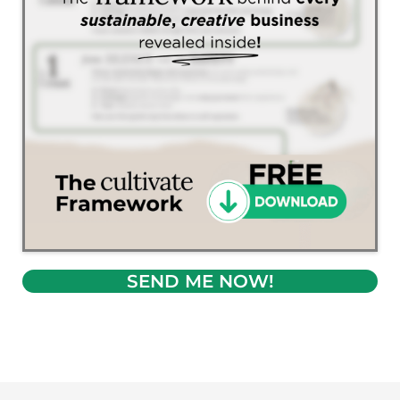
SEND ME NOW!