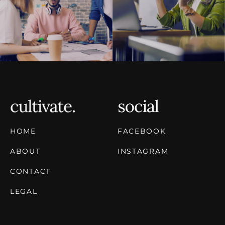
HOME
FACEBOOK
ABOUT
INSTAGRAM
CONTACT
LEGAL