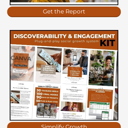
Get the Report
Simplify Growth