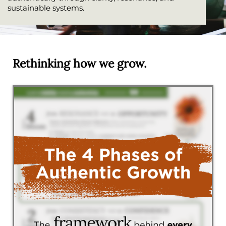
sustainable systems.
Rethinking how we grow.