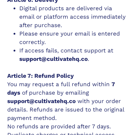
Digital products are delivered via
email or platform access immediately
after purchase.
Please ensure your email is entered
correctly.
If access fails, contact support at
support@cultivatehq.co
.
Article 7: Refund Policy
You may request a full refund within
7
days
of purchase by emailing
support@cultivatehq.co
with your order
details. Refunds are issued to the original
payment method.
No refunds are provided after 7 days.
Duplicate charges or technical access