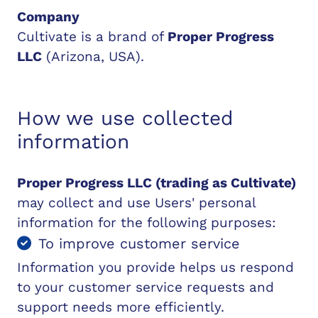
Company
Cultivate is a brand of
Proper Progress
LLC
(Arizona, USA).
How we use collected
information
Proper Progress LLC (trading as Cultivate)
may collect and use Users' personal
information for the following purposes:
To improve customer service
Information you provide helps us respond
to your customer service requests and
support needs more efficiently.