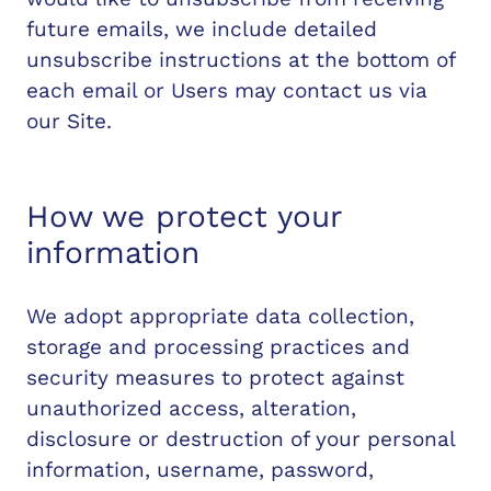
future emails, we include detailed
unsubscribe instructions at the bottom of
each email or Users may contact us via
our Site.
How we protect your
information
We adopt appropriate data collection,
storage and processing practices and
security measures to protect against
unauthorized access, alteration,
disclosure or destruction of your personal
information, username, password,