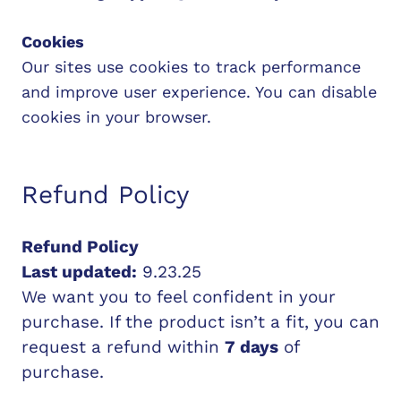
Cookies
Our sites use cookies to track performance
and improve user experience. You can disable
cookies in your browser.
Refund Policy
Refund Policy
Last updated:
9.23.25
We want you to feel confident in your
purchase. If the product isn’t a fit, you can
request a refund within
7 days
of
purchase.