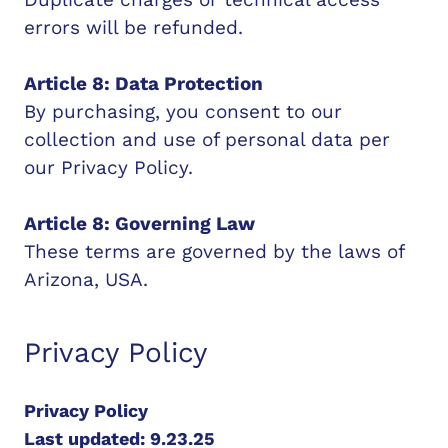
errors will be refunded.
Article 8: Data Protection
By purchasing, you consent to our
collection and use of personal data per
our Privacy Policy.
Article 8: Governing Law
These terms are governed by the laws of
Arizona, USA.
Privacy Policy
Privacy Policy
Last updated: 9.23.25