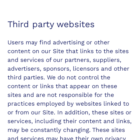
Third party websites
Users may find advertising or other
content on our Site that links to the sites
and services of our partners, suppliers,
advertisers, sponsors, licensors and other
third parties. We do not control the
content or links that appear on these
sites and are not responsible for the
practices employed by websites linked to
or from our Site. In addition, these sites or
services, including their content and links,
may be constantly changing. These sites
and services may have their own privacy