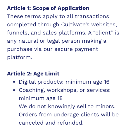
Article 1: Scope of Application
These terms apply to all transactions
completed through Cultivate’s websites,
funnels, and sales platforms. A “client” is
any natural or legal person making a
purchase via our secure payment
platform.
Article 2: Age Limit
Digital products: minimum age 16
Coaching, workshops, or services:
minimum age 18
We do not knowingly sell to minors.
Orders from underage clients will be
canceled and refunded.