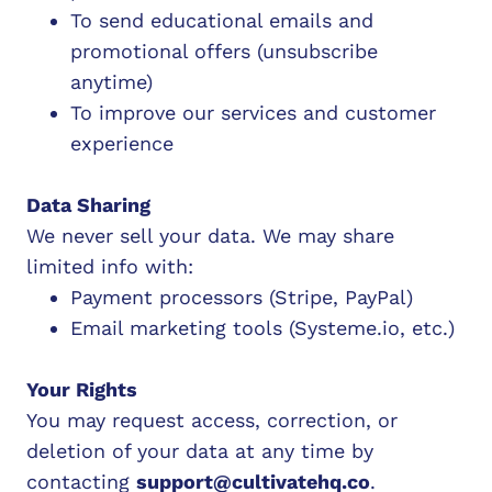
To send educational emails and
promotional offers (unsubscribe
anytime)
To improve our services and customer
experience
Data Sharing
We never sell your data. We may share
limited info with:
Payment processors (Stripe, PayPal)
Email marketing tools (
Systeme.io
, etc.)
Your Rights
You may request access, correction, or
deletion of your data at any time by
contacting
support@cultivatehq.co
.