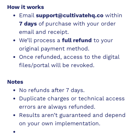
How it works
Email
support@cultivatehq.co
within
7 days
of purchase with your order
email and receipt.
We’ll process a
full refund
to your
original payment method.
Once refunded, access to the digital
files/portal will be revoked.
Notes
No refunds after 7 days.
Duplicate charges or technical access
errors are always refunded.
Results aren’t guaranteed and depend
on your own implementation.