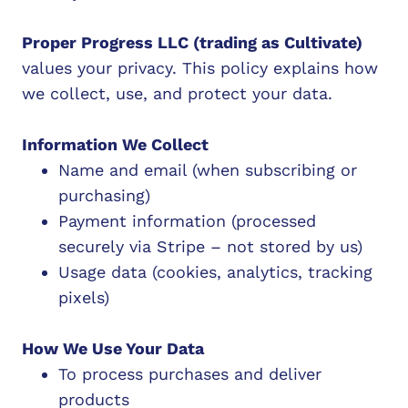
Proper Progress LLC (trading as Cultivate)
values your privacy. This policy explains how
we collect, use, and protect your data.
Information We Collect
Name and email (when subscribing or
purchasing)
Payment information (processed
securely via Stripe – not stored by us)
Usage data (cookies, analytics, tracking
pixels)
How We Use Your Data
To process purchases and deliver
products