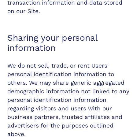
transaction information and data stored
on our Site.
Sharing your personal
information
We do not sell, trade, or rent Users'
personal identification information to
others. We may share generic aggregated
demographic information not linked to any
personal identification information
regarding visitors and users with our
business partners, trusted affiliates and
advertisers for the purposes outlined
above.