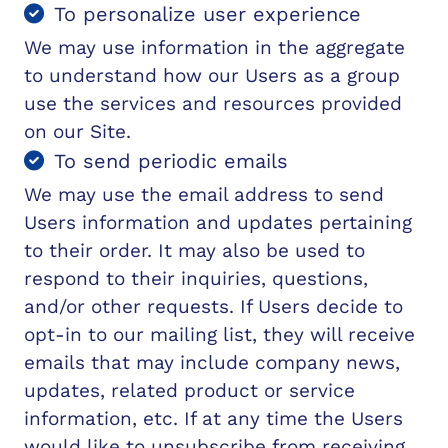
To personalize user experience
We may use information in the aggregate
to understand how our Users as a group
use the services and resources provided
on our Site.
To send periodic emails
We may use the email address to send
Users information and updates pertaining
to their order. It may also be used to
respond to their inquiries, questions,
and/or other requests. If Users decide to
opt-in to our mailing list, they will receive
emails that may include company news,
updates, related product or service
information, etc. If at any time the Users
would like to unsubscribe from receiving