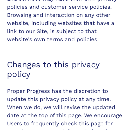
policies and customer service policies.
Browsing and interaction on any other
website, including websites that have a
link to our Site, is subject to that
website's own terms and policies.
Changes to this privacy
policy
Proper Progress has the discretion to
update this privacy policy at any time.
When we do, we will revise the updated
date at the top of this page. We encourage
Users to frequently check this page for