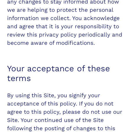
any changes to stay informed about how
we are helping to protect the personal
information we collect. You acknowledge
and agree that it is your responsibility to
review this privacy policy periodically and
become aware of modifications.
Your acceptance of these
terms
By using this Site, you signify your
acceptance of this policy. If you do not
agree to this policy, please do not use our
Site. Your continued use of the Site
following the posting of changes to this