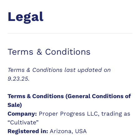
Legal
Terms & Conditions
Terms & Conditions last updated on
9.23.25.
Terms & Conditions (General Conditions of
Sale)
Company:
Proper Progress LLC, trading as
“Cultivate”
Registered in:
Arizona, USA