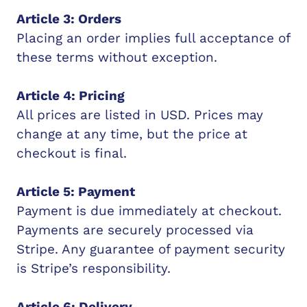
Article 3: Orders
Placing an order implies full acceptance of
these terms without exception.
Article 4: Pricing
All prices are listed in USD. Prices may
change at any time, but the price at
checkout is final.
Article 5: Payment
Payment is due immediately at checkout.
Payments are securely processed via
Stripe. Any guarantee of payment security
is Stripe’s responsibility.
Article 6: Delivery