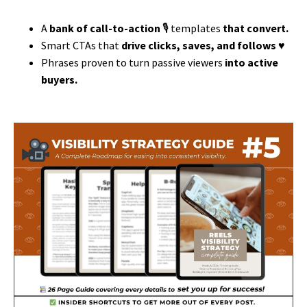
A
bank of call-to-action
🎙️ templates
that convert.
Smart CTAs that
drive clicks, saves, and follows ♥️
Phrases proven to turn passive viewers
into active
buyers.