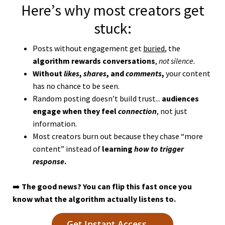
Here’s why most creators get
stuck:
Posts without engagement get
buried
, the
algorithm
rewards conversations
,
not silence.
Without
likes
,
shares
, and
comments
,
your content
has no chance to be seen.
Random posting doesn’t build trust...
audiences
engage when they feel
connection
, not just
information.
Most creators burn out because they chase “more
content” instead of
learning
how to trigger
response
.
➡️
The good news? You can flip this fast once you
know what the algorithm actually listens to.
Get Instant Access →