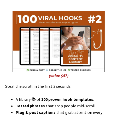
(value $47)
Steal the scroll in the first 3 seconds.
A library 📚 of
100 proven hook templates.
Tested phrases
that stop people mid-scroll.
Plug & post captions
that grab attention every