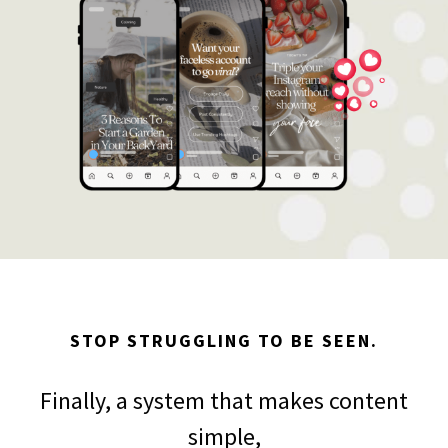
STOP STRUGGLING TO BE SEEN.
Finally, a system that makes content
simple,