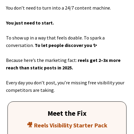
You don’t need to turn into a 24/7 content machine.
You just need to start.
To show up in a way that feels doable. To spark a
conversation.
To let people discover you ✨
Because here’s the marketing fact:
reels get 2–3x more
reach than static posts in 2025.
Every day you don’t post, you’re missing free visibility your
competitors are taking.
Meet the Fix
🎥 Reels Visibility Starter Pack