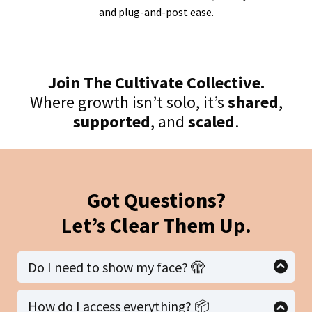
and plug-and-post ease.
Join The Cultivate Collective.
Where growth isn’t solo, it’s
shared
,
supported
, and
scaled
.
Got Questions?
Let’s Clear Them Up.
Do I need to show my face? 🫣
Nope. 🎉 This starter pack was built for
faceless
How do I access everything? 📦
marketing.