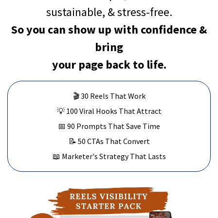
sustainable, & stress-free.
So you can show up with confidence &
bring
your page back to life.
🎬 30 Reels That Work
💡 100 Viral Hooks That Attract
📅 90 Prompts That Save Time
📝 50 CTAs That Convert
📖 Marketer's Strategy That Lasts