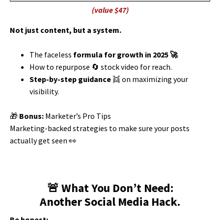
(value $47)
Not just content, but a system.
The faceless
formula for growth in
2025 🚀
How to repurpose 🔄 stock video for reach.
Step-by-step guidance
👯 on maximizing your
visibility.
🎁
Bonus:
Marketer’s Pro Tips
Marketing-backed strategies to make sure your posts
actually get seen 👀
🚨 What You Don’t Need:
Another Social Media Hack.
Be honest: