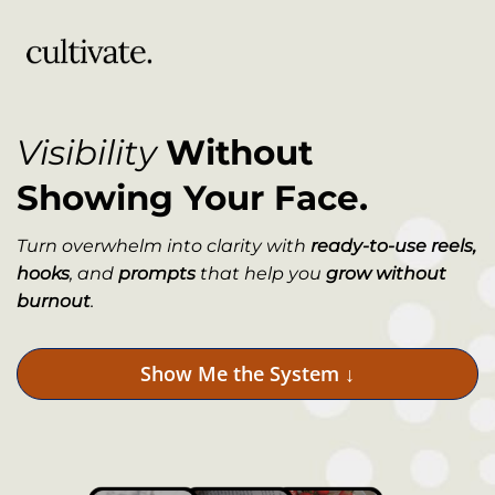
Visibility
Without
Showing Your Face.
Turn overwhelm into clarity with
ready-to-use reels,
hooks
, and
prompts
that help you
grow without
burnout
.
Show Me the System ↓