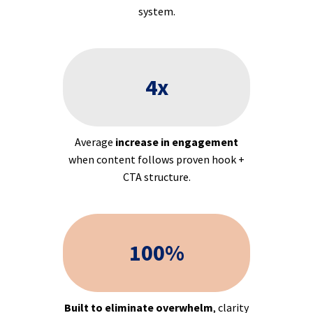
system.
4x
Average
increase in engagement
when content follows proven hook +
CTA structure.
100%
Built to eliminate overwhelm
, clarity