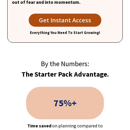
out of fear and into momentum.
Get Instant Access
Everything You Need To Start Growing!
By the Numbers:
The Starter Pack Advantage.
75%+
Time saved
on planning compared to