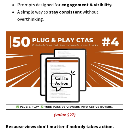
Prompts designed for
engagement & visibility.
A simple way to
stay consistent
without
overthinking.
(value $27)
Because views don’t matter if nobody takes action.