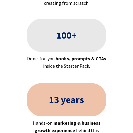
creating from scratch.
100+
Done-for-you
hooks, prompts & CTAs
inside the Starter Pack.
13 years
Hands-on
marketing & business
growth experience
behind this