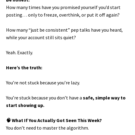
How many times have you promised yourself you’d start
posting… only to freeze, overthink, or put it off again?
How many “just be consistent” pep talks have you heard,
while your account still sits quiet?
Yeah. Exactly.
Here’s the truth:
You’re not stuck because you’re lazy.
You’re stuck because you don’t have a
safe, simple way to
start showing up.
🧠 What If You Actually Got Seen This Week?
You don’t need to master the algorithm.