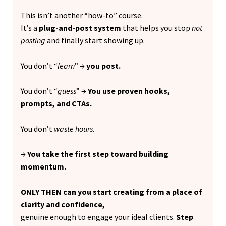
This isn’t another “how-to” course.
It’s a
plug-and-post system
that helps you stop
not
posting
and finally start showing up.
You don’t “
learn
”
→
you post.
You don’t “
guess
” →
You use proven hooks,
prompts, and CTAs.
You don’t
waste
hours.
→
You take the first step toward building
momentum.
ONLY THEN can you start creating from a place of
clarity and confidence,
genuine enough to engage your ideal clients.
Step