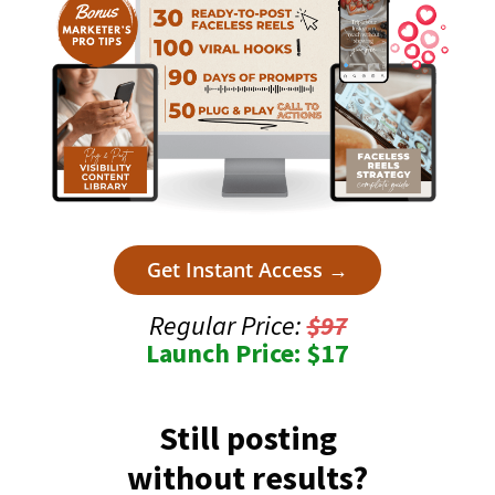
Get Instant Access →
Regular Price:
$97
Launch Price: $17
Still posting
without results?