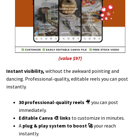
(value $97)
Instant visibility,
without the awkward pointing and
dancing. Professional-quality, editable reels you can post
instantly.
30
professional-quality reels
🎥 you can post
immediately.
Editable Canva 🎨 links
to customize in minutes.
A
plug & play system to boost 🚀
your reach
instantly.