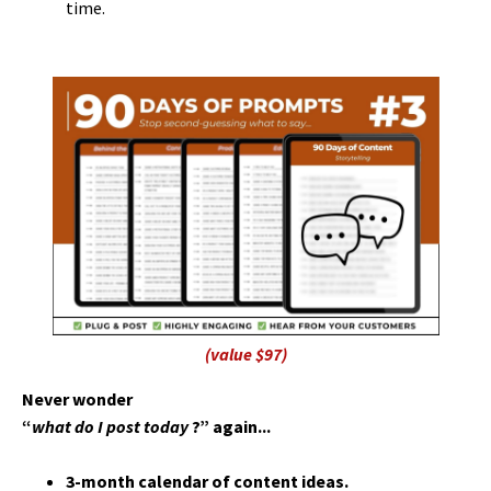
time.
(value $97)
Never wonder
“
what do I post today
?” again...
3-month calendar of content ideas.