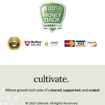
Where growth isn’t solo, it’s
shared
,
supported
, and
scaled
.
© 2025 Cultivate. All Rights Reserved.