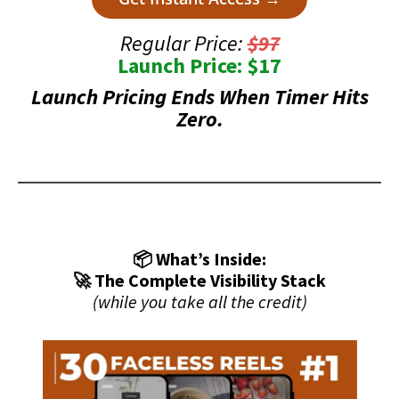
Regular Price:
$97
Launch Price: $17
Launch Pricing Ends When Timer Hits
Zero.
📦 What’s Inside:
🚀 The Complete Visibility Stack
(while you take all the credit)